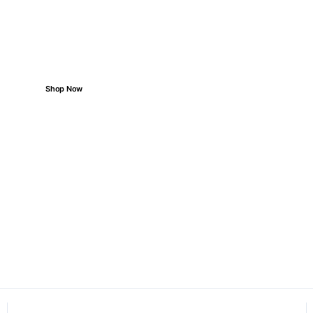
Priced for You
Reliable parts for every road ahead.
Shop Now