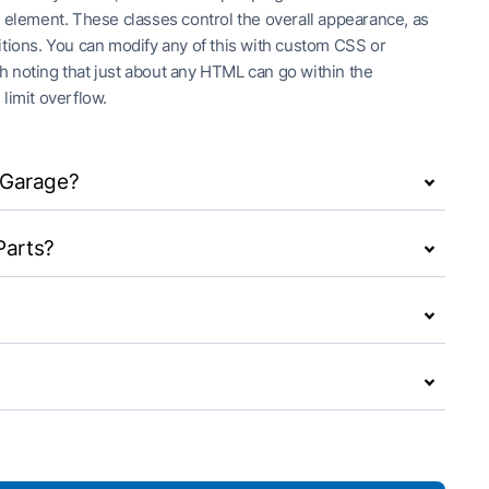
h element. These classes control the overall appearance, as
itions. You can modify any of this with custom CSS or
rth noting that just about any HTML can go within the
 limit overflow.
y Garage?
Parts?