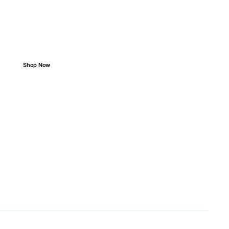
Wrong Parts
Easy search, perfect match, smooth ride.
Shop Now