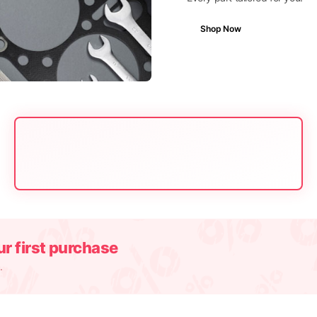
Shop Now
r first purchase
.