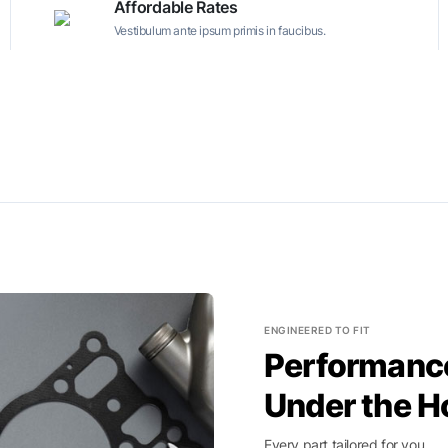
Affordable Rates
Vestibulum ante ipsum primis in faucibus.
ENGINEERED TO FIT
Performance
Under the H
Every part tailored for you.