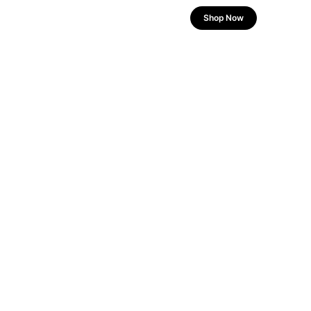
Shop Now
POWER YOUR DRIVE
Built for Speed.