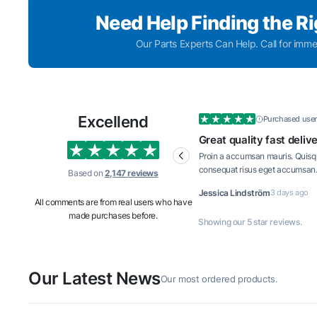
Need Help Finding the R
Our Parts Experts Can Help. Call for imme
Excellend
Purchased user
Great quality fast delivery and
Great 
well priced
well p
Proin a accumsan mauris. Quisque laoreet
Proin a
consequat risus eget accumsan. Mauris
consequ
Based on
2,147 reviews
interdum tortor turpis, vitae consequat dui
interdum
Jessica Lindström
3 days ago
John Ma
iaculis id.
iaculis i
All comments are from real users who have
made purchases before.
Showing our 5 star reviews.
Our Latest News
Our most ordered products.