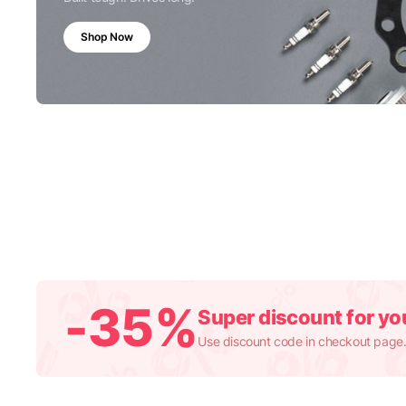
Shop Now
-35%
Super discount for you
Use discount code in checkout page.