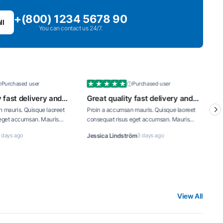
+(800) 1234 5678 90
ll
You can contact us 24/7.
Purchased user
Purchased 
Great quality fast delivery and
Great quality fast de
well priced
well priced
Proin a accumsan mauris. Quisque laoreet
Proin a accumsan mauris. Qu
consequat risus eget accumsan. Mauris
consequat risus eget accum
interdum tortor turpis, vitae consequat dui
interdum tortor turpis, vitae
Jessica Lindström
3 days ago
Viktoria Blomqvist
3 days a
iaculis id.
iaculis id.
View All