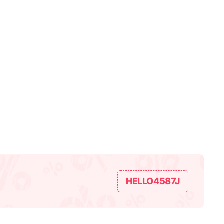
HELLO4587J