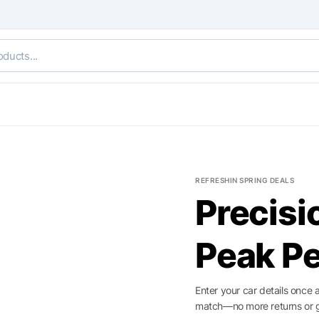
REFRESHIN SPRING DEALS
Precisi
ide
Peak P
Enter your car details once 
match—no more returns or 