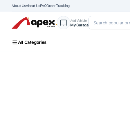
About Us
About Us
FAQ
Order Tracking
Add Vehicle
My Garage
All Categories
FUEL YOUR FIX
Unleash the Full
Power of Your R
Discover top-quality auto parts crafted for performance,
safety, and a perfect fit for your vehicle.