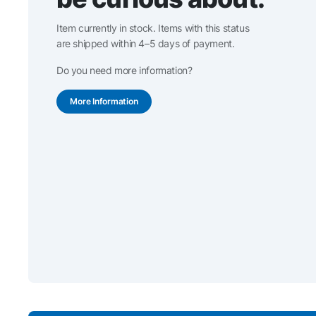
Item currently in stock. Items with this status
are shipped within 4–5 days of payment.
Do you need more information?
More Information