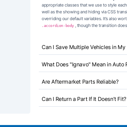
appropriate classes that we use to style eac
well as the showing and hiding via CSS trans
overriding our default variables. It’s also wo
, though the transition does
.accordion-body
Can I Save Multiple Vehicles in M
What Does "Ignavo" Mean in Auto 
Are Aftermarket Parts Reliable?
Can I Return a Part If It Doesn’t Fit?