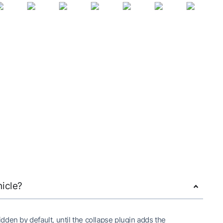
hicle?
 hidden by default, until the collapse plugin adds the