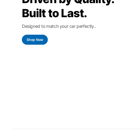
Built to Last.
Designed to match your car perfectly..
Shop Now