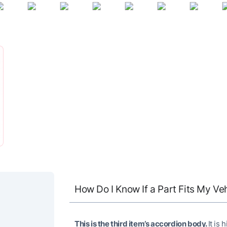
How Do I Know If a Part Fits My Ve
This is the third item’s accordion body.
It is