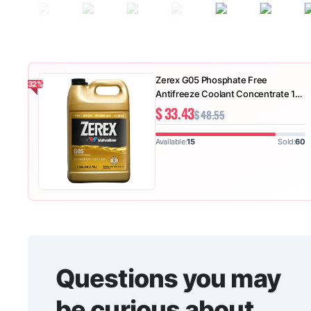
Zerex G05 Phosphate Free
-32%
Antifreeze Coolant Concentrate 1
GA
$
33.43
$
48.55
Available:
15
Sold:
60
Questions you may
be curious about.