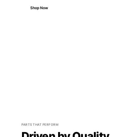
Shop Now
PARTS THAT PERFORM
Driven by Quality.