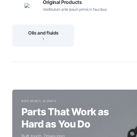
Original Products
Vestibulum ante ipsum primis in faucibus.
Oils and fluids
1
RIDE READY, ALWAYS
Parts That Work as
Hard as You Do
Built tough. Drives long.