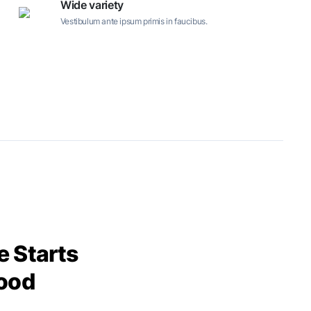
Wide variety
Vestibulum ante ipsum primis in faucibus.
 Starts
ood