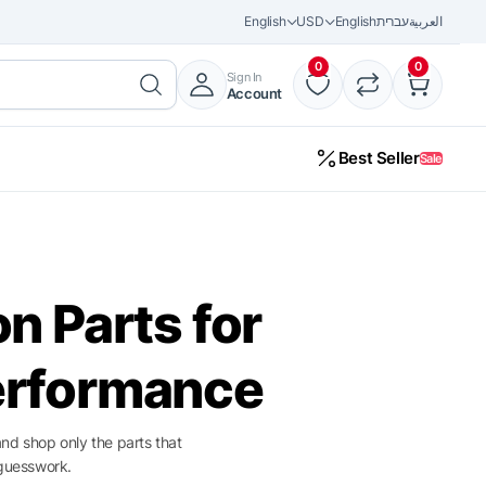
English
USD
English
עברית
العربية
0
0
Sign In
Account
Best Seller
Sale
32%
on Parts for
erformance
and shop only the parts that
guesswork.